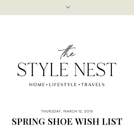
THURSDAY, MARCH 12, 2015
SPRING SHOE WISH LIST