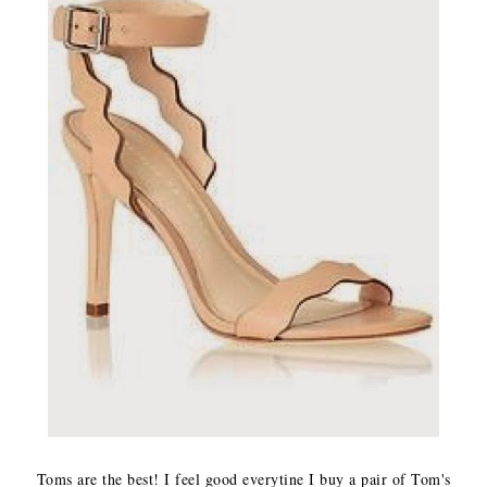
Toms are the best! I feel good everytine I buy a pair of Tom's