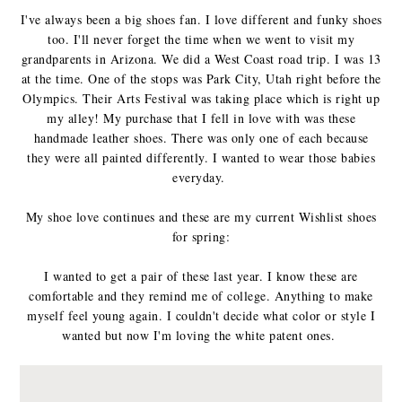
I've always been a big shoes fan. I love different and funky shoes
too. I'll never forget the time when we went to visit my
grandparents in Arizona. We did a West Coast road trip. I was 13
at the time. One of the stops was Park City, Utah right before the
Olympics. Their Arts Festival was taking place which is right up
my alley! My purchase that I fell in love with was these
handmade leather shoes. There was only one of each because
they were all painted differently. I wanted to wear those babies
everyday.
My shoe love continues and these are my current Wishlist shoes
for spring:
I wanted to get a pair of these last year. I know these are
comfortable and they remind me of college. Anything to make
myself feel young again. I couldn't decide what color or style I
wanted but now I'm loving the white patent ones.