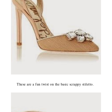
These are a fun twist on the basic scrappy stiletto.