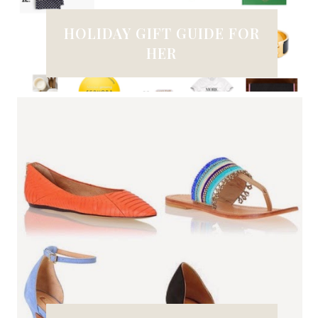
HOLIDAY GIFT GUIDE FOR
HER