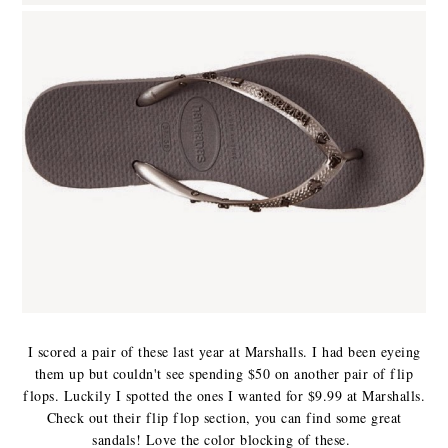
I scored a pair of these last year at Marshalls. I had been eyeing
them up but couldn't see spending $50 on another pair of flip
flops. Luckily I spotted the ones I wanted for $9.99 at Marshalls.
Check out their flip flop section, you can find some great
sandals! Love the color blocking of these.