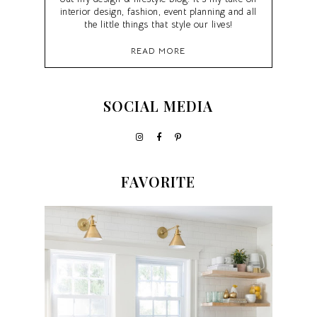
interior design, fashion, event planning and all
the little things that style our lives!
READ MORE
SOCIAL MEDIA
FAVORITE