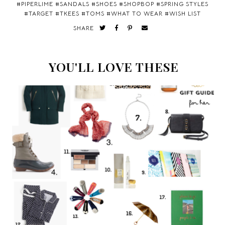
#
PIPERLIME
#
SANDALS
#
SHOES
#
SHOPBOP
#
SPRING STYLES
#
TARGET
#
TKEES
#
TOMS
#
WHAT TO WEAR
#
WISH LIST
SHARE
YOU'LL LOVE THESE