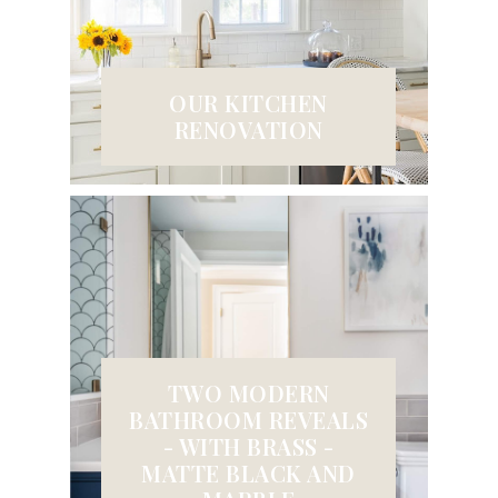
OUR KITCHEN
RENOVATION
TWO MODERN
BATHROOM REVEALS
- WITH BRASS -
MATTE BLACK AND