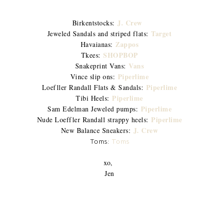
J. Crew
Birkentstocks:
Target
Jeweled Sandals and striped flats:
Zappos
Havaianas:
SHOPBOP
Tkees:
Vans
Snakeprint Vans:
Piperlime
Vince slip ons:
Piperlime
Loefller Randall Flats & Sandals:
Piperlime
Tibi Heels:
Piperlime
Sam Edelman Jeweled pumps:
Piperlime
Nude Loeffler Randall strappy heels:
J. Crew
New Balance Sneakers:
Toms:
Toms
xo,
Jen