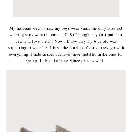
My husband wears vans, my boys wear vans, the only ones not
wearing vans were the cat and I. So I bought my first pair last
year and love them!! Now I know why my 6 yr old was
requesting to wear his. I have the black perforated ones, go with
everything. I hate snakes but love these metallic snake ones for
spring. I also like these Vince ones as well.