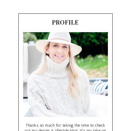
PROFILE
Thanks so much for taking the time to check
out my design & lifestyle blog. It's my take on