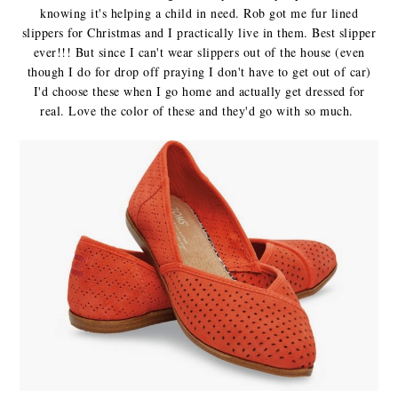
knowing it's helping a child in need. Rob got me fur lined
slippers for Christmas and I practically live in them. Best slipper
ever!!! But since I can't wear slippers out of the house (even
though I do for drop off praying I don't have to get out of car)
I'd choose these when I go home and actually get dressed for
real. Love the color of these and they'd go with so much.