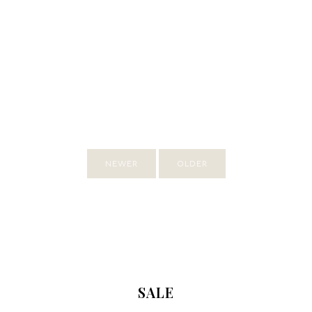
NEWER
OLDER
SALE