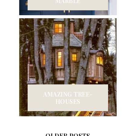
MARBLE
AMAZING TREE-
HOUSES
OLDER POSTS