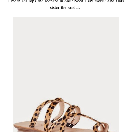
I mean scallops and leopard in one? Need I say more? And flats
sister the sandal.