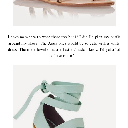
I have no where to wear these too but if I did I'd plan my outfit
around my shoes. The Aqua ones would be so cute with a white
dress. The nude jewel ones are just a classic I know I'd get a lot
of use out of.