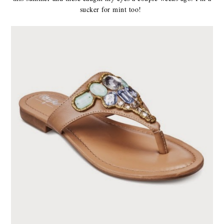
sucker for mint too!