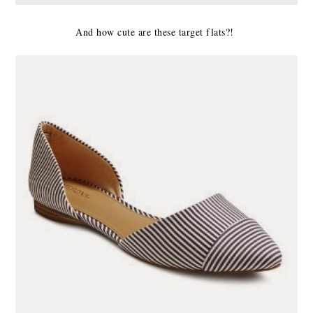
And how cute are these target flats?!