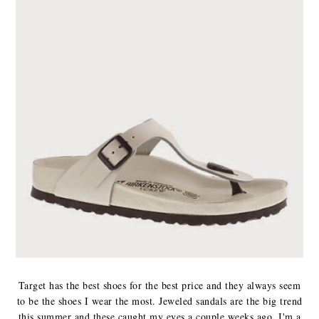
Target has the best shoes for the best price and they always seem
to be the shoes I wear the most. Jeweled sandals are the big trend
this summer and these caught my eyes a couple weeks ago. I'm a