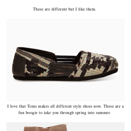
These are different but I like them.
I love that Toms makes all different style shoes now. These are a
fun boogie to take you through spring into summer.