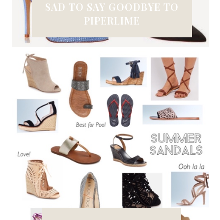
SAD TO SAY GOODBYE TO
PIPERLIME