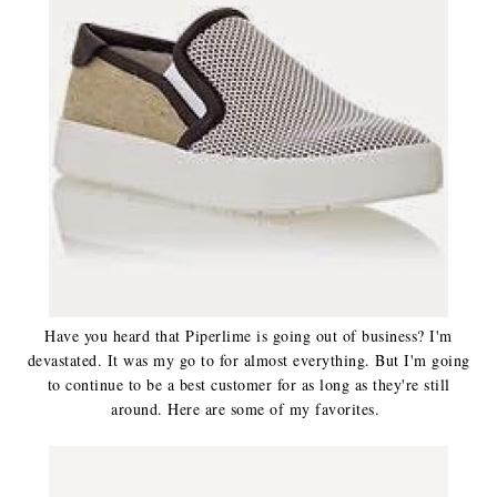
Have you heard that Piperlime is going out of business? I'm
devastated. It was my go to for almost everything. But I'm going
to continue to be a best customer for as long as they're still
around. Here are some of my favorites.