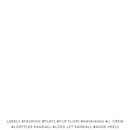
LABELS #
FASHION
#
FLATS
#
FLIP FLOPS
#
HAVAIANAS
#
J. CREW
#
LOEFFLER RANDALL
#
LORD LET RANDALL
#
NUDE HEELS