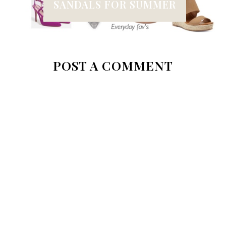
SANDALS FOR SUMMER
POST A COMMENT