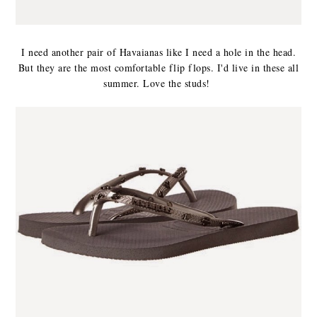
I need another pair of Havaianas like I need a hole in the head.
But they are the most comfortable flip flops. I'd live in these all
summer. Love the studs!