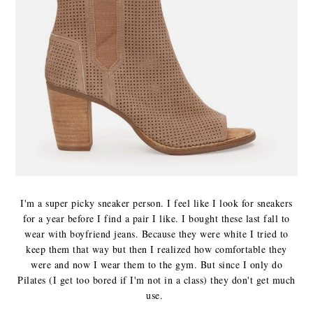
I'm a super picky sneaker person. I feel like I look for sneakers
for a year before I find a pair I like. I bought these last fall to
wear with boyfriend jeans. Because they were white I tried to
keep them that way but then I realized how comfortable they
were and now I wear them to the gym. But since I only do
Pilates (I get too bored if I'm not in a class) they don't get much
use.