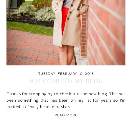
TUESDAY, FEBRUARY 10, 2015
WELCOME TO MY BLOG
Thanks for stopping by to check out the new blog! This has
been something that has been on my list for years so I'm
excited to finally be able to share...
READ MORE