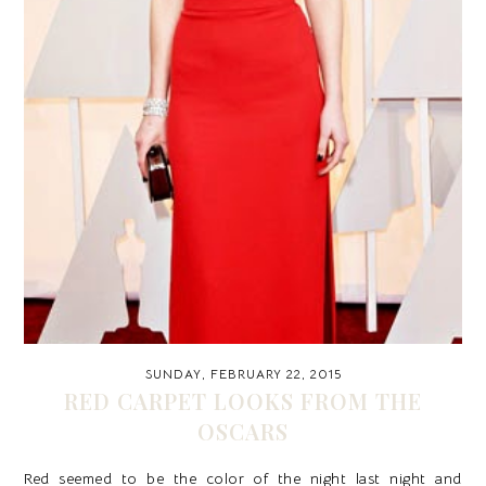
SUNDAY, FEBRUARY 22, 2015
RED CARPET LOOKS FROM THE
OSCARS
Red seemed to be the color of the night last night and