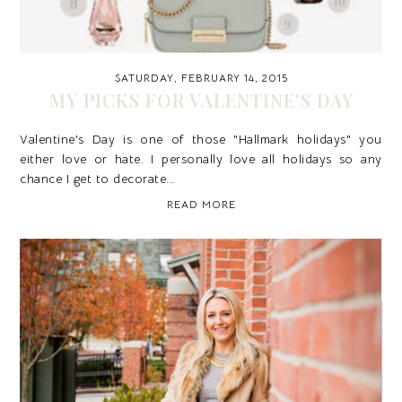
SATURDAY, FEBRUARY 14, 2015
MY PICKS FOR VALENTINE'S DAY
Valentine's Day is one of those "Hallmark holidays" you
either love or hate. I personally love all holidays so any
chance I get to decorate...
READ MORE