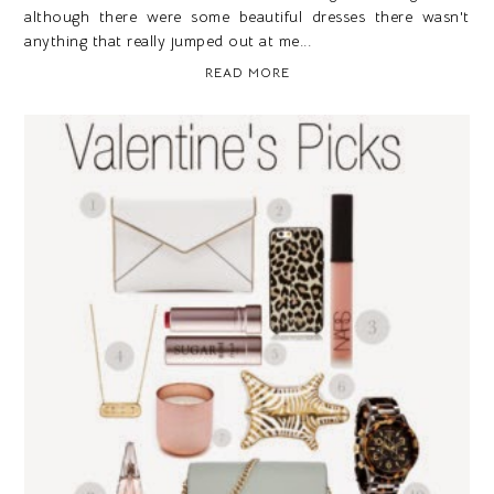
although there were some beautiful dresses there wasn't
anything that really jumped out at me...
READ MORE