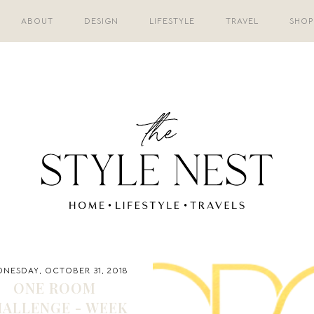
ABOUT
DESIGN
LIFESTYLE
TRAVEL
SHOP
NESDAY, OCTOBER 31, 2018
ONE ROOM
ALLENGE - WEEK