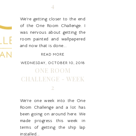
4
We’re getting closer to the end
of the One Room Challenge. I
was nervous about getting the
room painted and wallpapered
and now that is done...
READ MORE
WEDNESDAY, OCTOBER 10, 2018
ONE ROOM
CHALLENGE - WEEK
2
We're one week into the One
Room Challenge and a lot has
been going on around here. We
made progress this week in
terms of getting the ship lap
installed...