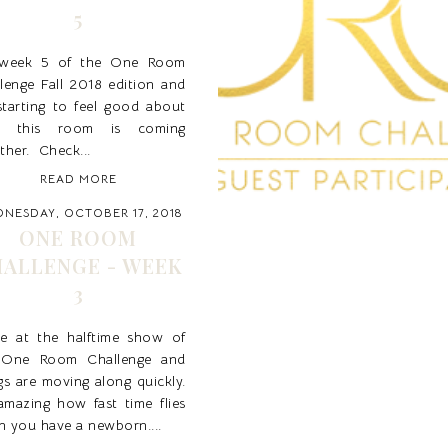
5
s week 5 of the One Room
lenge Fall 2018 edition and
starting to feel good about
 this room is coming
ther. Check...
READ MORE
NESDAY, OCTOBER 17, 2018
ONE ROOM
ALLENGE - WEEK
3
re at the halftime show of
 One Room Challenge and
gs are moving along quickly.
 amazing how fast time flies
 you have a newborn....