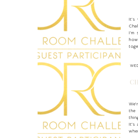
It’
Chal
I’m 
how
toge
WED
CH
We'
the
thin
It's
when