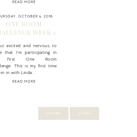
READ MORE
URSDAY, OCTOBER 4, 2018
ONE ROOM
ALLENGE WEEK 1
 so excited and nervous to
e that I’m participating in
 first One Room
lenge. This is my first time
oin in with Linda...
READ MORE
NEWER
OLDER