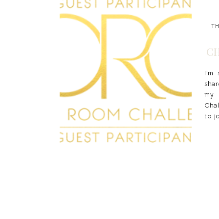
TH
CH
I’m
shar
my
Chal
to j