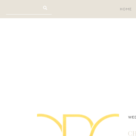
HOME
WED
CH