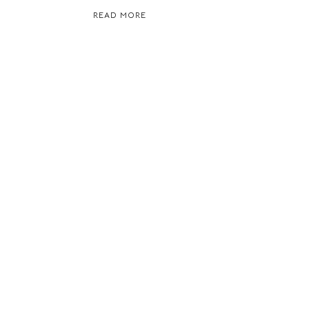
READ MORE