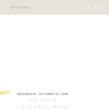
GIFT GUIDES
WEDNESDAY, OCTOBER 24, 2018
ONE ROOM
CHALLENGE - WEEK