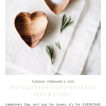
TUESDAY, FEBRUARY 2, 2021
TOP VALENTINE'S GIFT IDEAS FOR
KIDS & FAMILY
Valentine's Day isn't just for lovers, it's for EVERYONE!