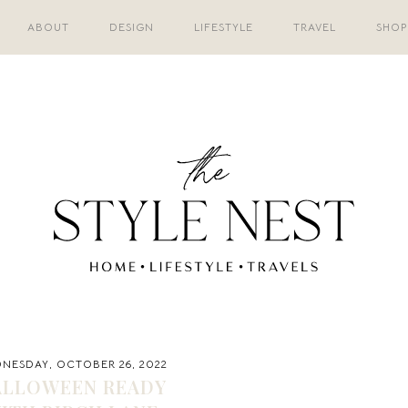
ABOUT
DESIGN
LIFESTYLE
TRAVEL
SHOP
NESDAY, OCTOBER 26, 2022
ALLOWEEN READY