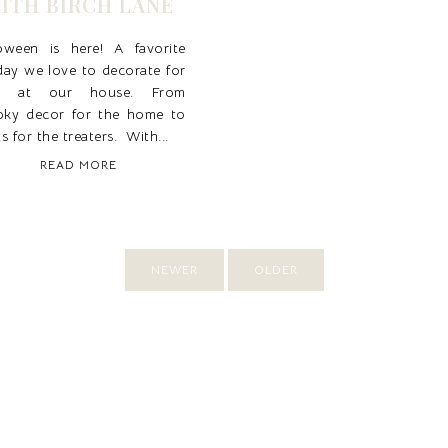
ITH BIRCH LANE
loween is here! A favorite
day we love to decorate for
r at our house. From
oky decor for the home to
ts for the treaters. With...
READ MORE
NEWER
OLDER