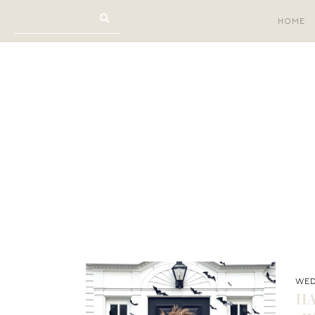
HOME
WED
H