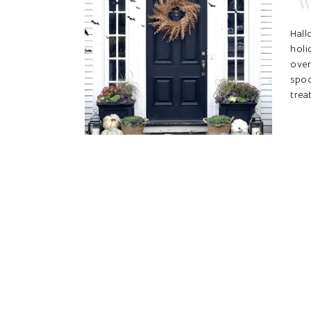
W
Hal
holi
ove
spo
trea