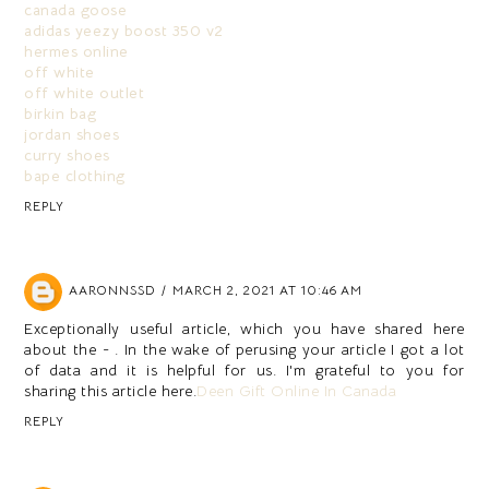
canada goose
adidas yeezy boost 350 v2
hermes online
off white
off white outlet
birkin bag
jordan shoes
curry shoes
bape clothing
REPLY
AARONNSSD
MARCH 2, 2021 AT 10:46 AM
Exceptionally useful article, which you have shared here
about the - . In the wake of perusing your article I got a lot
of data and it is helpful for us. I'm grateful to you for
sharing this article here.
Deen Gift Online In Canada
REPLY