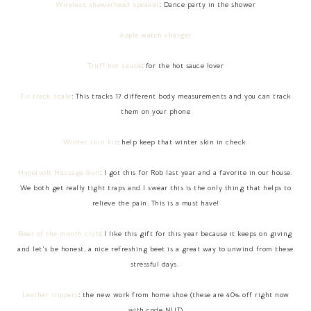
Wireless showerhead speaker
: Dance party in the shower
Apple watch charger
Truff hot sauce
: for the hot sauce lover
Fit track scale
: This tracks 17 different body measurements and you can track
them on your phone
Winter skin kit
: help keep that winter skin in check
Hypervolt Massage Gun
: I got this for Rob last year and a favorite in our house.
We both get really tight traps and I swear this is the only thing that helps to
relieve the pain. This is a must have!
Beer of the month club
: I like this gift for this year because it keeps on giving
and let's be honest, a nice refreshing beet is a great way to unwind from these
stressful days.
Leather slippers
: the new work from home shoe (these are 40% off right now
with code NUT)