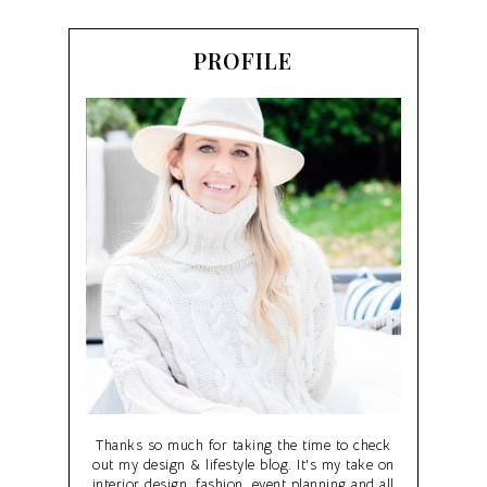
PROFILE
Thanks so much for taking the time to check
out my design & lifestyle blog. It's my take on
interior design, fashion, event planning and all