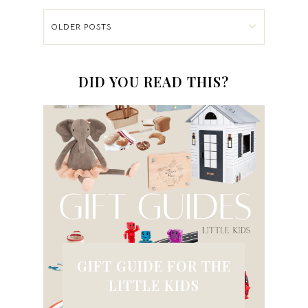
OLDER POSTS
DID YOU READ THIS?
GIFT GUIDE FOR THE
LITTLE KIDS