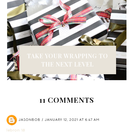
TAKE YOUR WRAPPING TO
THE NEXT LEVEL
11 COMMENTS
JASONBOB
JANUARY 12, 2021 AT 6:47 AM
lebron 18