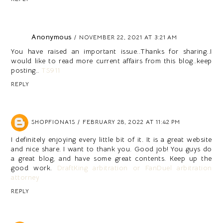
Anonymous
NOVEMBER 22, 2021 AT 3:21 AM
You have raised an important issue..Thanks for sharing..I
would like to read more current affairs from this blog..keep
posting..
TS911
REPLY
SHOPFIONA1S
FEBRUARY 28, 2022 AT 11:42 PM
I definitely enjoying every little bit of it. It is a great website
and nice share. I want to thank you. Good job! You guys do
a great blog, and have some great contents. Keep up the
good work.
DraftKing arbitration or FanDuel arbitration
attorney
REPLY