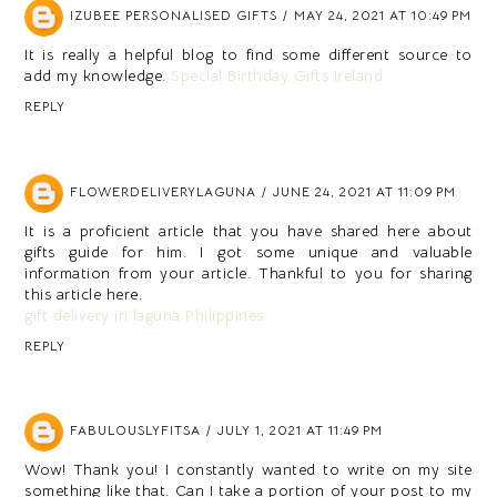
IZUBEE PERSONALISED GIFTS
MAY 24, 2021 AT 10:49 PM
It is really a helpful blog to find some different source to
add my knowledge.
Special Birthday Gifts Ireland
REPLY
FLOWERDELIVERYLAGUNA
JUNE 24, 2021 AT 11:09 PM
It is a proficient article that you have shared here about
gifts guide for him. I got some unique and valuable
information from your article. Thankful to you for sharing
this article here.
gift delivery in laguna Philippines
REPLY
FABULOUSLYFITSA
JULY 1, 2021 AT 11:49 PM
Wow! Thank you! I constantly wanted to write on my site
something like that. Can I take a portion of your post to my