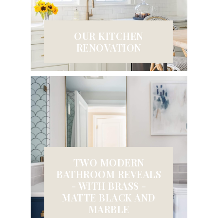
OUR KITCHEN
RENOVATION
TWO MODERN
BATHROOM REVEALS
- WITH BRASS -
MATTE BLACK AND
MARBLE