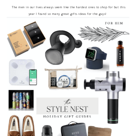
The men in our lives always seem like the hardest ones to shop for but this
year I found so many great gifts ideas for the guys!