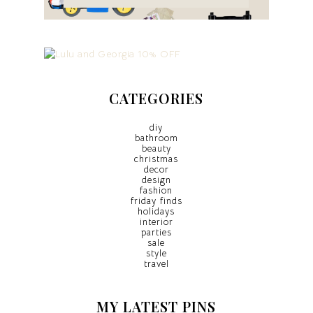
CATEGORIES
diy
bathroom
beauty
christmas
decor
design
fashion
friday finds
holidays
interior
parties
sale
style
travel
MY LATEST PINS