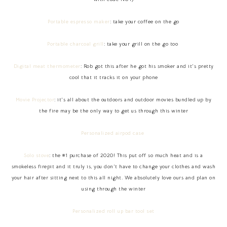
Portable espresso maker
: take your coffee on the go
Portable charcoal grill
: take your grill on the go too
Digital meat thermometer
: Rob got this after he got his smoker and it's pretty
cool that it tracks it on your phone
Movie Projector
: it's all about the outdoors and outdoor movies bundled up by
the fire may be the only way to get us through this winter
Personalized airpod case
Solo stove
: the #1 purchase of 2020! This put off so much heat and is a
smokeless firepit and it truly is, you don't have to change your clothes and wash
your hair after sitting next to this all night. We absolutely love ours and plan on
using through the winter
Personalized roll up bar tool set