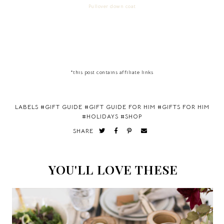
Pullover down coat
*this post contains affiliate links
LABELS #
GIFT GUIDE
#
GIFT GUIDE FOR HIM
#
GIFTS FOR HIM
#
HOLIDAYS
#
SHOP
SHARE
YOU'LL LOVE THESE