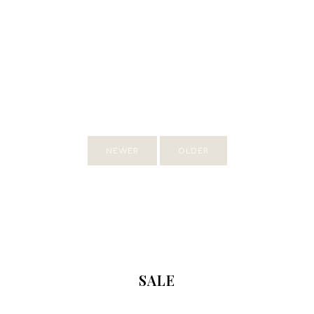
NEWER
OLDER
SALE