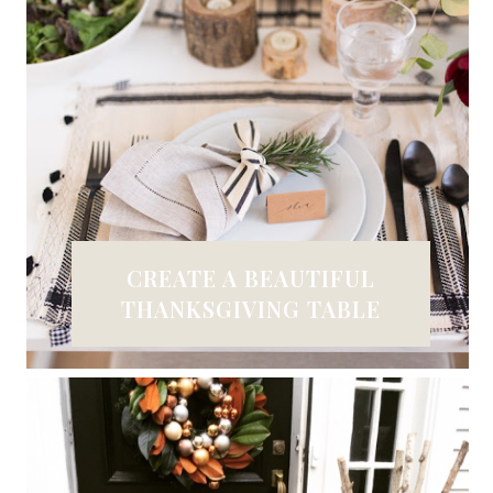
CREATE A BEAUTIFUL
THANKSGIVING TABLE