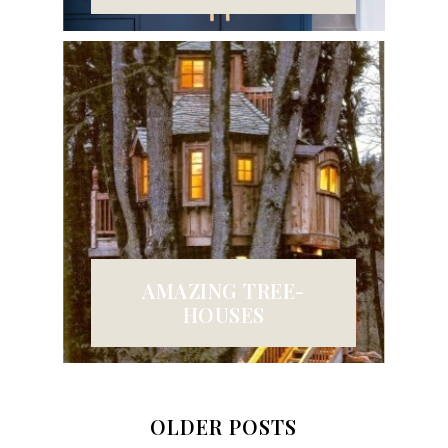
AMAZING TREE-
HOUSES
OLDER POSTS