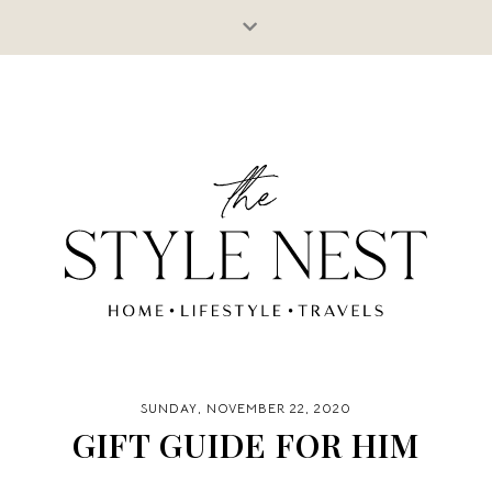
SUNDAY, NOVEMBER 22, 2020
GIFT GUIDE FOR HIM