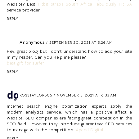
website? Best
Fitbit straps South Africa Fabulously Fit SA
service provider.
REPLY
Anonymous
SEPTEMBER 20, 2021 AT 3:26 AM
Hey, great blog, but I don’t understand how to add your site
in my reader. Can you Help me please?
best gift for surfer
REPLY
ROSSTAYLOR505
NOVEMBER 5, 2021 AT 6:33 AM
Internet search engine optimization experts apply the
modern analytics service, which has a positive affect a
website. SEO companies are facing great competition in the
SEO field. However, they introduce guaranteed SEO services
to manage with the competition.
Xpand Digital
REPLY