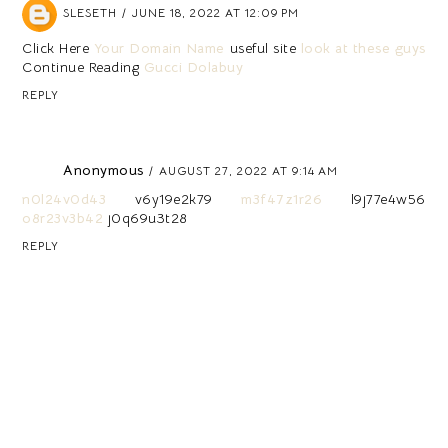
SLESETH
JUNE 18, 2022 AT 12:09 PM
Click Here
Your Domain Name
useful site
look at these guys
Continue Reading
Gucci Dolabuy
REPLY
Anonymous
AUGUST 27, 2022 AT 9:14 AM
n0l24v0d43
v6y19e2k79
m3f47z1r26
l9j77e4w56
o8r23v3b42
j0q69u3t28
REPLY