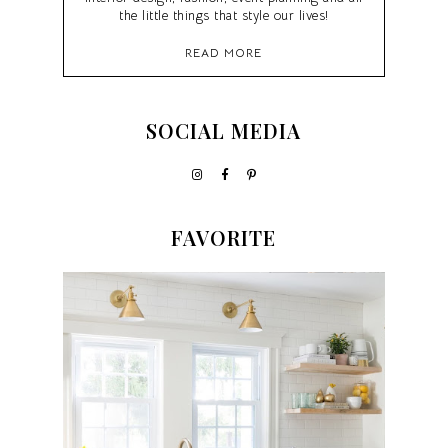
the little things that style our lives!
READ MORE
SOCIAL MEDIA
FAVORITE