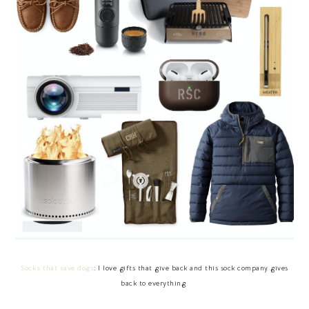
Socks that save dogs
: I love gifts that give back and this sock company gives
back to everything