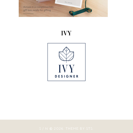
IVY
S / N
2026.
THEME BY STS.