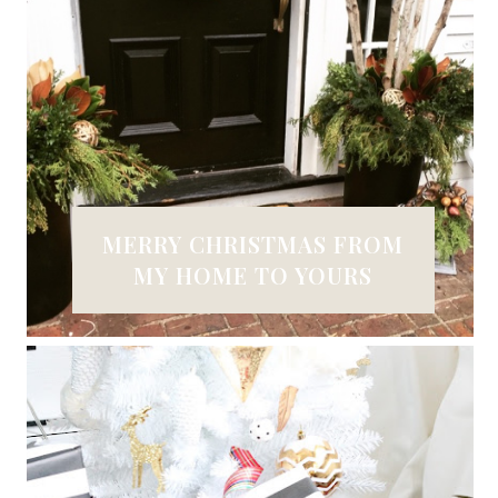
MERRY CHRISTMAS FROM
MY HOME TO YOURS