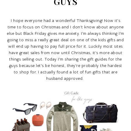
GUYS
I hope everyone had a wonderful Thanksgiving! Now it's
time to focus on Christmas and I don't know about anyone
else but Black Friday gives me anxiety. I'm always thinking I'm
going to miss a really great deal on one of the kids gifts and
will end up having to pay full price for it. Luckily most sites
have great sales from now until Christmas, it's more about
things selling out. Today I'm sharing the gift guides for the
guys because let's be honest, they're probably the hardest
to shop for. I actually found a lot of fun gifts that are
husband approved.