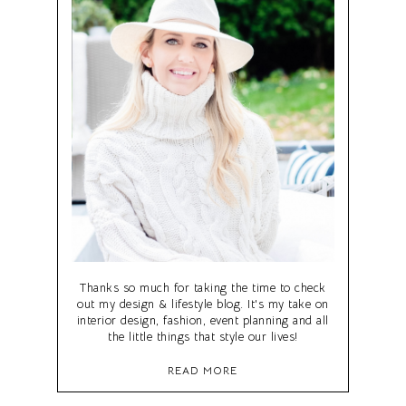
Thanks so much for taking the time to check
out my design & lifestyle blog. It's my take on
interior design, fashion, event planning and all
the little things that style our lives!
READ MORE