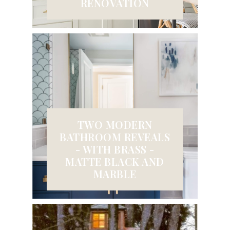
RENOVATION
TWO MODERN
BATHROOM REVEALS
- WITH BRASS -
MATTE BLACK AND
MARBLE