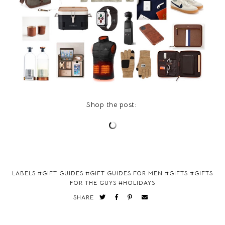
Shop the post:
LABELS #
GIFT GUIDES
#
GIFT GUIDES FOR MEN
#
GIFTS
#
GIFTS
FOR THE GUYS
#
HOLIDAYS
SHARE