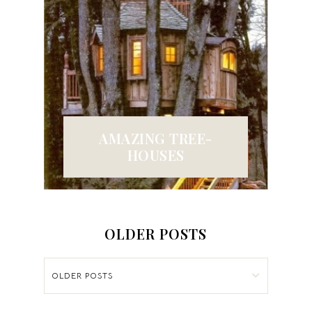
AMAZING TREE-
HOUSES
OLDER POSTS
OLDER POSTS