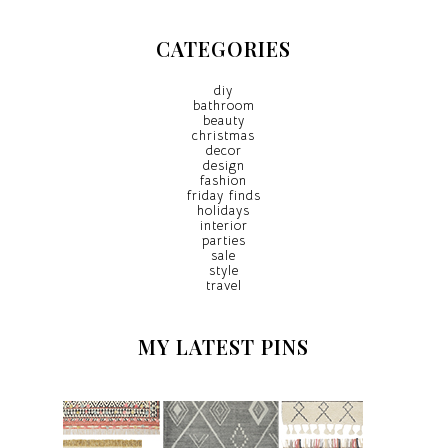
CATEGORIES
diy
bathroom
beauty
christmas
decor
design
fashion
friday finds
holidays
interior
parties
sale
style
travel
MY LATEST PINS