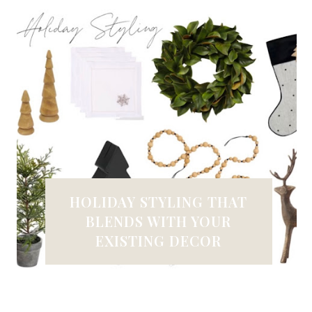
HOLIDAY STYLING THAT
BLENDS WITH YOUR
EXISTING DECOR