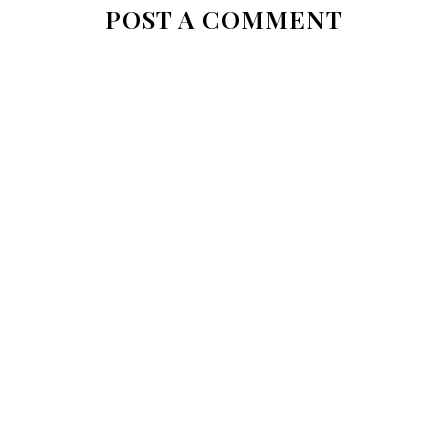
POST A COMMENT