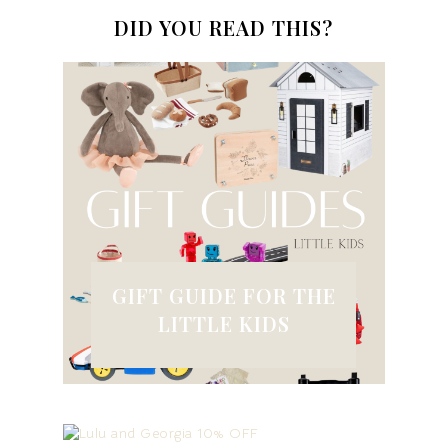
DID YOU READ THIS?
GIFT GUIDE FOR THE
LITTLE KIDS