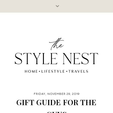
FRIDAY, NOVEMBER 29, 2019
GIFT GUIDE FOR THE