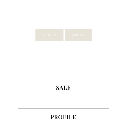
NEWER
OLDER
SALE
PROFILE