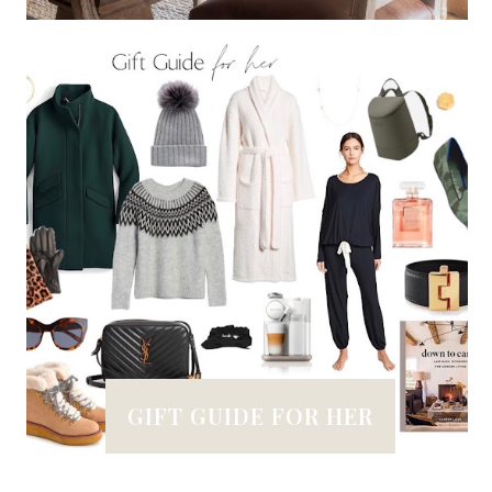
GIFT GUIDE FOR HER