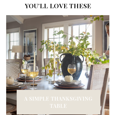
YOU'LL LOVE THESE
A SIMPLE THANKSGIVING
TABLE