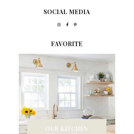
SOCIAL MEDIA
FAVORITE
OUR KITCHEN