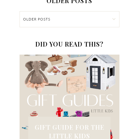
OLDER POSTS
OLDER POSTS
DID YOU READ THIS?
GIFT GUIDE FOR THE
LITTLE KIDS