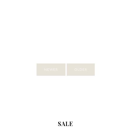
NEWER
OLDER
SALE