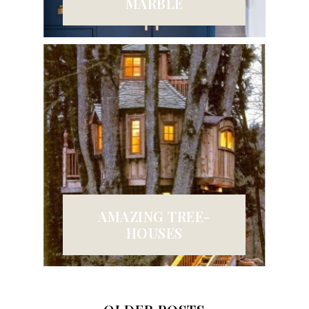
MARBLE
AMAZING TREE-
HOUSES