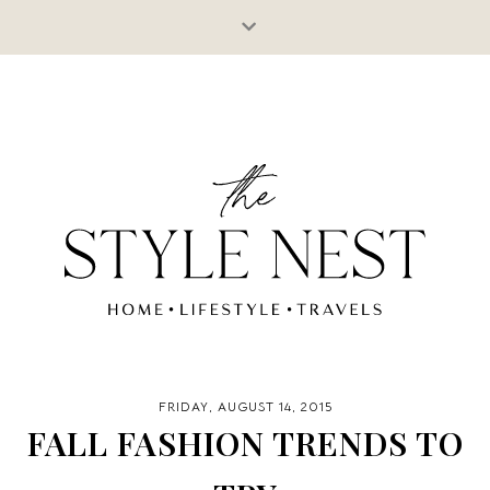
FRIDAY, AUGUST 14, 2015
FALL FASHION TRENDS TO