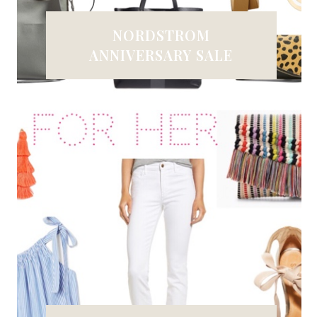
NORDSTROM
ANNIVERSARY SALE