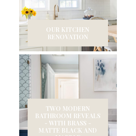
OUR KITCHEN
RENOVATION
TWO MODERN
BATHROOM REVEALS
- WITH BRASS -
MATTE BLACK AND