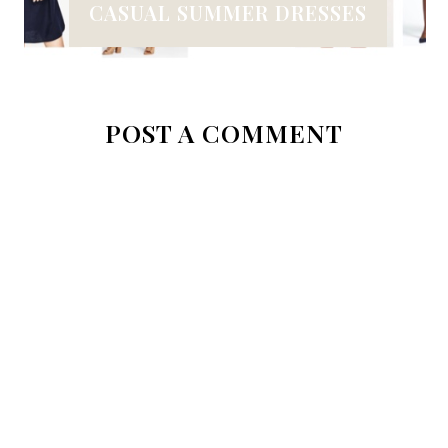
CASUAL SUMMER DRESSES
POST A COMMENT