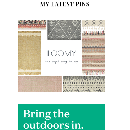
MY LATEST PINS