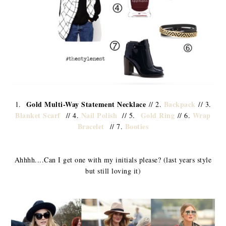
Gold Multi-Way Statement Necklace
Backpack
1.
// 2.
// 3.
Blanket Scarf
Nail Polish
Gold Ring
Wrap
// 4.
// 5.
// 6.
Bracelet
Booties
// 7.
Ahhhh....Can I get one with my initials please? (last years style
but still loving it)