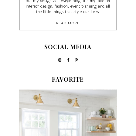
out my design & lifestyle blog. It's my take on
interior design, fashion, event planning and all
the little things that style our lives!
READ MORE
SOCIAL MEDIA
FAVORITE