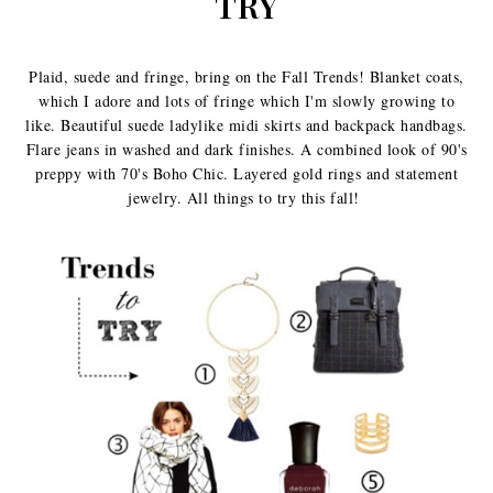
TRY
Plaid, suede and fringe, bring on the Fall Trends! Blanket coats,
which I adore and lots of fringe which I'm slowly growing to
like. Beautiful suede ladylike midi skirts and backpack handbags.
Flare jeans in washed and dark finishes. A combined look of 90's
preppy with 70's Boho Chic. Layered gold rings and statement
jewelry. All things to try this fall!