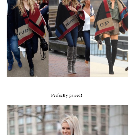
Perfectly paired!