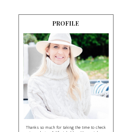
PROFILE
Thanks so much for taking the time to check