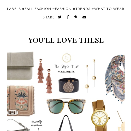
LABELS #
FALL FASHION
#
FASHION
#
TRENDS
#
WHAT TO WEAR
SHARE
YOU'LL LOVE THESE