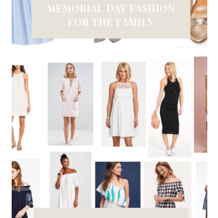
MEMORIAL DAY FASHION
FOR THE FAMILY