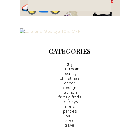
CATEGORIES
diy
bathroom
beauty
christmas
decor
design
fashion
friday finds
holidays
interior
parties
sale
style
travel