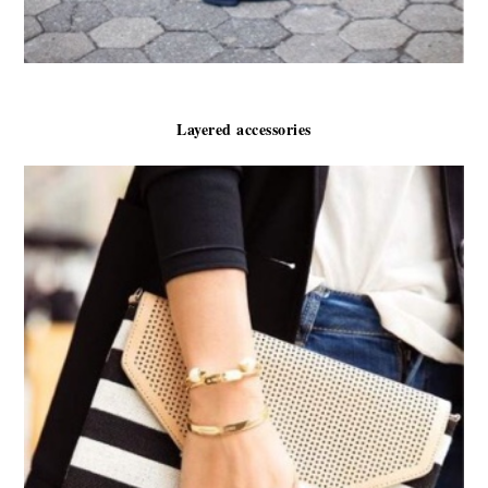
Layered accessories