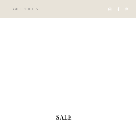
GIFT GUIDES
SALE