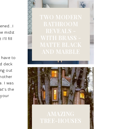
TWO MODERN
BATHROOM
ned...I
REVEALS -
he midst
WITH BRASS -
ll fill
MATTE BLACK
AND MARBLE
 have to
ed deck
ing out
another
a. I was
at's the
 your
AMAZING
TREE-HOUSES