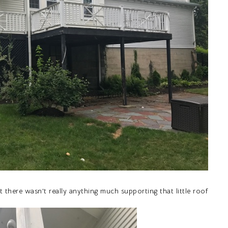
 there wasn't really anything much supporting that little roof