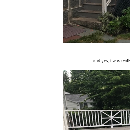
and yes, I was rea