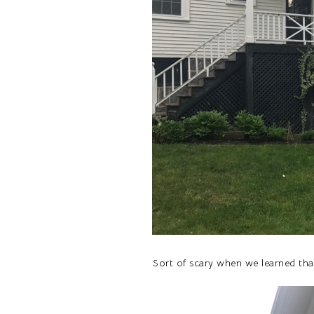
Sort of scary when we learned that