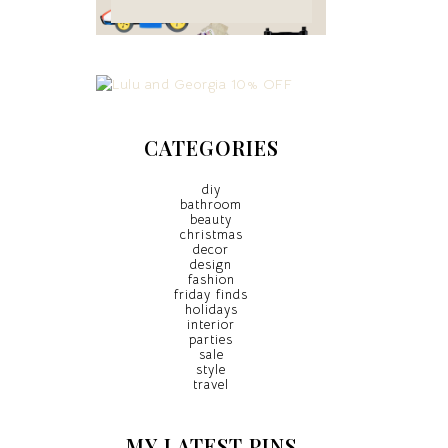
CATEGORIES
diy
bathroom
beauty
christmas
decor
design
fashion
friday finds
holidays
interior
parties
sale
style
travel
MY LATEST PINS