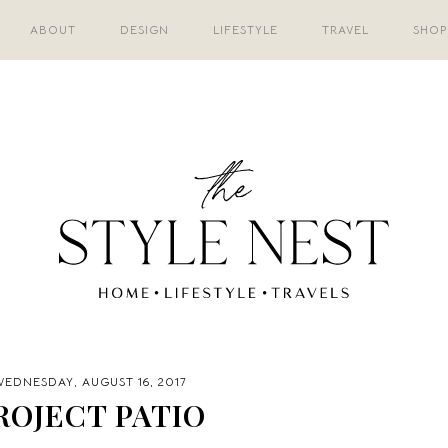
ABOUT
DESIGN
LIFESTYLE
TRAVEL
SHOP
EDNESDAY, AUGUST 16, 2017
ROJECT PATIO