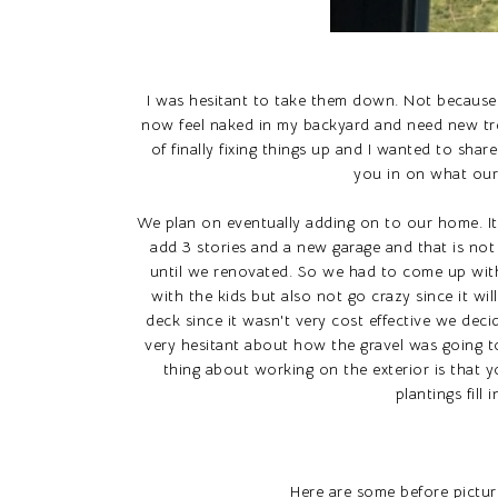
I was hesitant to take them down. Not because 
now feel naked in my backyard and need new tree
of finally fixing things up and I wanted to share
you in on what our 
We plan on eventually adding on to our home. 
add 3 stories and a new garage and that is not
until we renovated. So we had to come up with
with the kids but also not go crazy since it will
deck since it wasn't very cost effective we deci
very hesitant about how the gravel was going to 
thing about working on the exterior is that y
plantings fil
Here are some before pictur