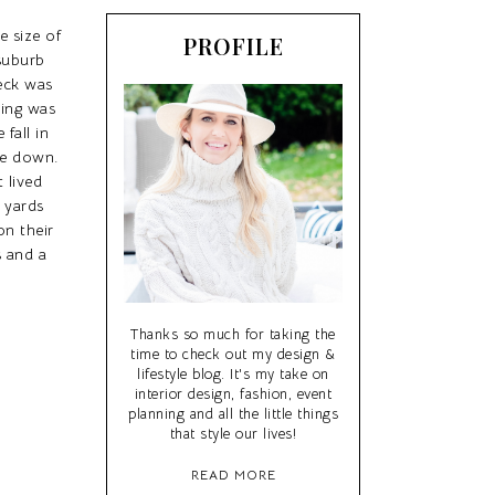
e size of
PROFILE
 suburb
deck was
hing was
fall in
me down.
 lived
s yards
on their
 and a
Thanks so much for taking the
time to check out my design &
lifestyle blog. It's my take on
interior design, fashion, event
planning and all the little things
that style our lives!
READ MORE