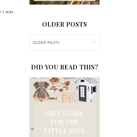
n I was
OLDER POSTS
OLDER POSTS
DID YOU READ THIS?
GIFT GUIDE
FOR THE
LITTLE KIDS