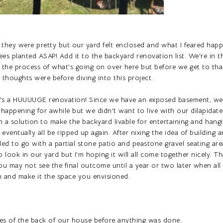
they were pretty but our yard felt enclosed and what I feared happe
s planted ASAP! Add it to the backyard renovation list. We're in t
 the process of what's going on over here but before we get to that I'
thoughts were before diving into this project.
It's a HUUUUGE renovation! Since we have an exposed basement, we
 happening for awhile but we didn't want to live with our dilapidat
 a solution to make the backyard livable for entertaining and hang
 eventually all be ripped up again. After nixing the idea of building 
ded to go with a partial stone patio and peastone gravel seating are
look in our yard but I'm hoping it will all come together nicely. Th
ou may not see the final outcome until a year or two later when all
l in and make it the space you envisioned.
es of the back of our house before anything was done.