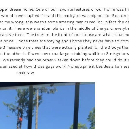
upper dream home. One of our favorite features of our home was th
l would have laughed if I said this backyard was big but for Boston
get me wrong, this wasn't some amazing manicured lot. In fact the 
k on it. There were random plants in the middle of the yard, everyt
ssive trees. The trees in the front of our house are what made me 
he bride. Those trees are staying and I hope they never have to co
 3 massive pine trees that were actually planted for the 3 boys that
nd the other half went over our large retaining wall into 3 neighbor
it. We recently had the other 2 taken down before they could do it 
as amazed at how those guys work. No equipment besides a harness
chainsaw.