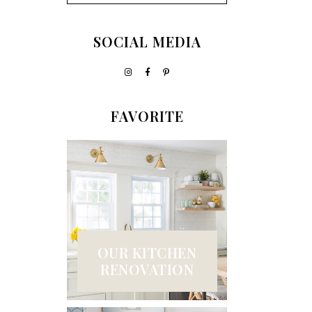
SOCIAL MEDIA
FAVORITE
OUR KITCHEN
RENOVATION