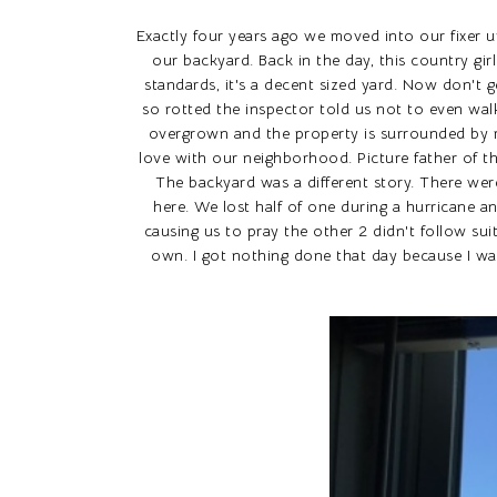
Exactly four years ago we moved into our fixer 
our backyard. Back in the day, this country gir
standards, it's a decent sized yard. Now don't 
so rotted the inspector told us not to even wal
overgrown and the property is surrounded by ma
love with our neighborhood. Picture father of t
The backyard was a different story. There were
here. We lost half of one during a hurricane a
causing us to pray the other 2 didn't follow su
own. I got nothing done that day because I w