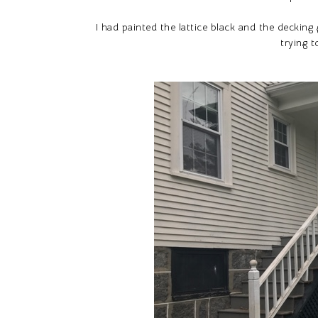
I had painted the lattice black and the decking
trying t