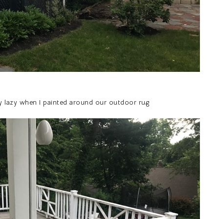
lly lazy when I painted around our outdoor rug