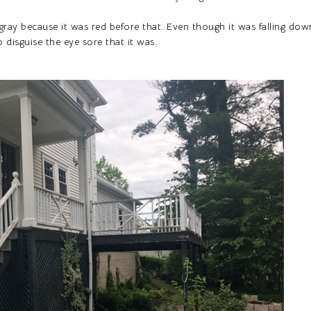
 gray because it was red before that. Even though it was falling dow
o disguise the eye sore that it was.