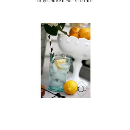
couple more benefits to them