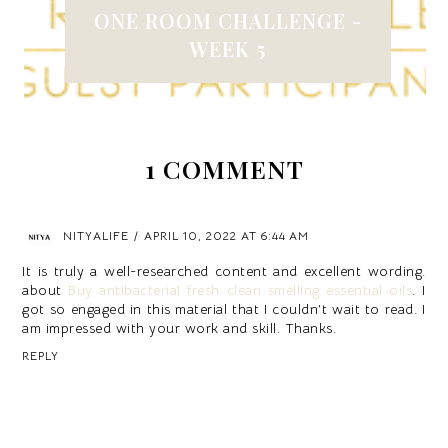
ONE ROOM CHALLENGE -
WEEK 5
1 COMMENT
NITYALIFE
APRIL 10, 2022 AT 6:44 AM
It is truly a well-researched content and excellent wording.
about
Buy antibacterial fresh clean smelling essential oils
. I
got so engaged in this material that I couldn’t wait to read. I
am impressed with your work and skill. Thanks.
REPLY