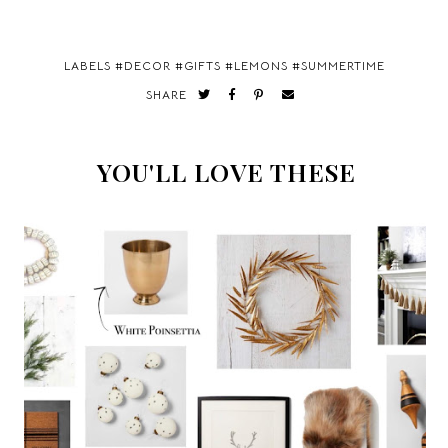
LABELS #
DECOR
#
GIFTS
#
LEMONS
#
SUMMERTIME
SHARE
YOU'LL LOVE THESE