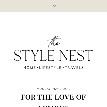
MONDAY, MAY 2, 2016
FOR THE LOVE OF