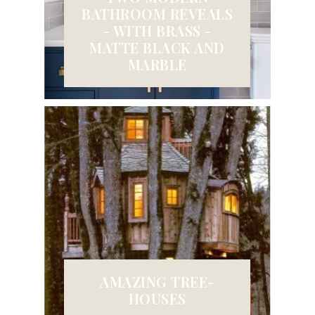
BATHROOM REVEALS
- WITH BRASS -
MATTE BLACK AND
MARBLE
AMAZING TREE-
HOUSES