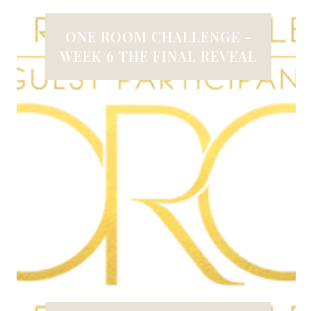
ONE ROOM CHALLENGE -
WEEK 6 THE FINAL REVEAL