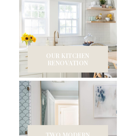
OUR KITCHEN
RENOVATION
TWO MODERN