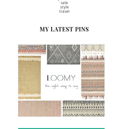
sale
style
travel
MY LATEST PINS