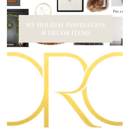
MY HOLIDAY INSPIRATION
& DECOR ITEMS