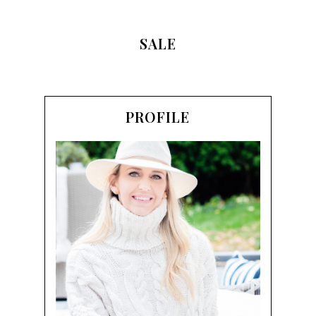
SALE
PROFILE