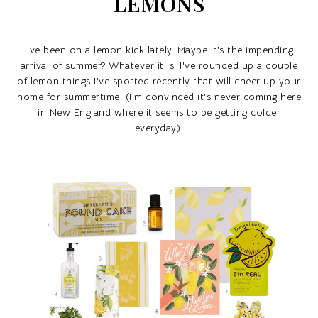
LEMONS
I've been on a lemon kick lately. Maybe it's the impending
arrival of summer? Whatever it is, I've rounded up a couple
of lemon things I've spotted recently that will cheer up your
home for summertime! (I'm convinced it's never coming here
in New England where it seems to be getting colder
everyday)