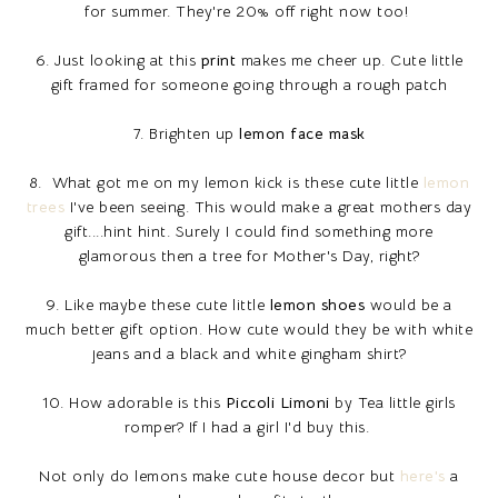
for summer. They're 20% off right now too!
6. Just looking at this
print
makes me cheer up. Cute little
gift framed for someone going through a rough patch
7. Brighten up
lemon face mask
8. What got me on my lemon kick is these cute little
lemon
trees
I've been seeing. This would make a great mothers day
gift....hint hint. Surely I could find something more
glamorous then a tree for Mother's Day, right?
9. Like maybe these cute little
lemon shoes
would be a
much better gift option. How cute would they be with white
jeans and a black and white gingham shirt?
10. How adorable is this
Piccoli Limoni
by Tea little girls
romper? If I had a girl I'd buy this.
Not only do lemons make cute house decor but
here's
a