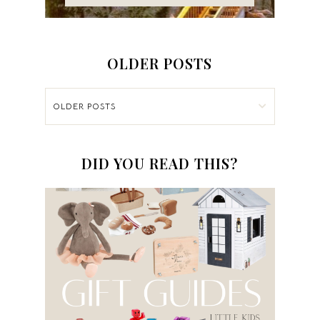
OLDER POSTS
OLDER POSTS
DID YOU READ THIS?