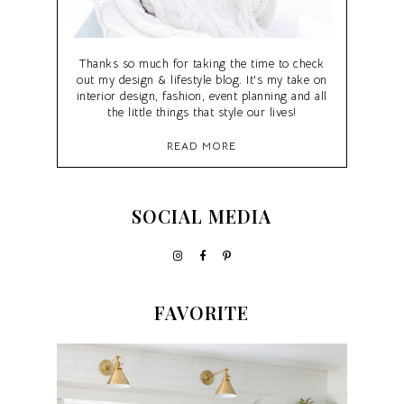
Thanks so much for taking the time to check
out my design & lifestyle blog. It's my take on
interior design, fashion, event planning and all
the little things that style our lives!
READ MORE
SOCIAL MEDIA
FAVORITE