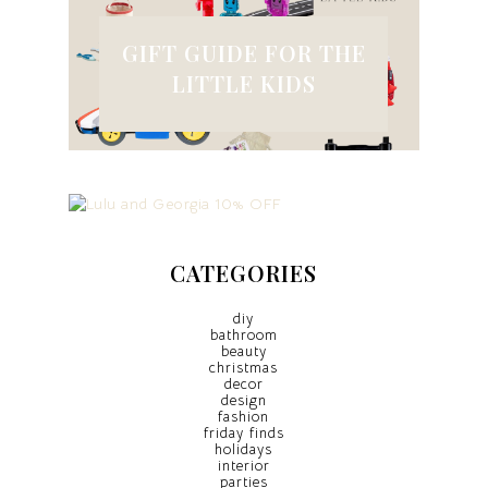
GIFT GUIDE FOR THE
LITTLE KIDS
CATEGORIES
diy
bathroom
beauty
christmas
decor
design
fashion
friday finds
holidays
interior
parties