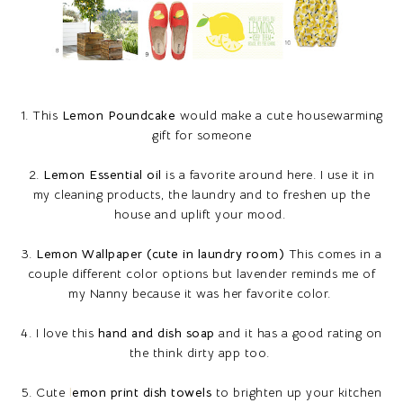
1. This
Lemon Poundcake
would make a cute housewarming
gift for someone
2.
Lemon Essential oil
is a favorite around here. I use it in
my cleaning products, the laundry and to freshen up the
house and uplift your mood.
3.
Lemon Wallpaper (cute in laundry room)
This comes in a
couple different color options but lavender reminds me of
my Nanny because it was her favorite color.
4. I love this
hand and dish soap
and it has a good rating on
the think dirty app too.
5. Cute
l
emon print dish towels
to brighten up your kitchen