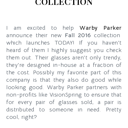
COLLECTION
I am excited to help
Warby Parker
announce their new
Fall 2016
collection
which launches TODAY! If you haven't
heard of them I highly suggest you check
them out. Their glasses aren't only trendy,
they're designed in-house at a fraction of
the cost. Possibly my favorite part of this
company is that they also do good while
looking good.
Warby Parker partners with
non-profits like VisionSpring to ensure that
for every pair of glasses sold, a pair is
distributed to someone in need. Pretty
cool, right?