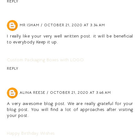
REPLY
MR ISHAM
OCTOBER 21, 2020 AT 3:34 AM
I really like your very well written post. it will be beneficial
to everybody Keep it up.
Custom Packaging Boxes with LOGO
REPLY
ALINA REESE
OCTOBER 21, 2020 AT 3:46 AM
A very awesome blog post. We are really grateful for your
blog post. You will find a lot of approaches after visiting
your post.
Happy Birthday Wishes