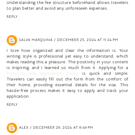
Understanding the fee structure beforehand allows travelers
to plan better and avoid any unforeseen expenses.
REPLY
SALVA MARQUINA
DECEMBER 25, 2024 AT 11:24 PM
I love how organized and clear the information is. Your
writing style is professional yet easy to understand, which
makes reading this a pleasure. The positivity in your content
is inspiring, and I learned so much from it. Applying for a
Morocco visa application online
is quick and simple.
Travelers can easily fill out the form from the comfort of
their home, providing essential details for the visa. This
hassle-free process makes it easy to apply and track your
application.
REPLY
ALEX
DECEMBER 29, 2024 AT 9:49 PM