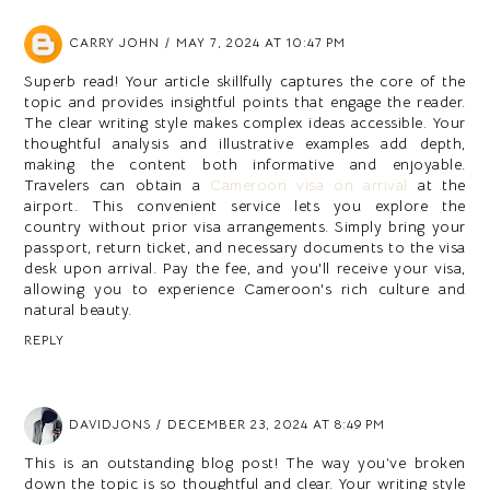
CARRY JOHN
MAY 7, 2024 AT 10:47 PM
Superb read! Your article skillfully captures the core of the
topic and provides insightful points that engage the reader.
The clear writing style makes complex ideas accessible. Your
thoughtful analysis and illustrative examples add depth,
making the content both informative and enjoyable.
Travelers can obtain a
Cameroon visa on arrival
at the
airport. This convenient service lets you explore the
country without prior visa arrangements. Simply bring your
passport, return ticket, and necessary documents to the visa
desk upon arrival. Pay the fee, and you'll receive your visa,
allowing you to experience Cameroon's rich culture and
natural beauty.
REPLY
DAVIDJONS
DECEMBER 23, 2024 AT 8:49 PM
This is an outstanding blog post! The way you’ve broken
down the topic is so thoughtful and clear. Your writing style