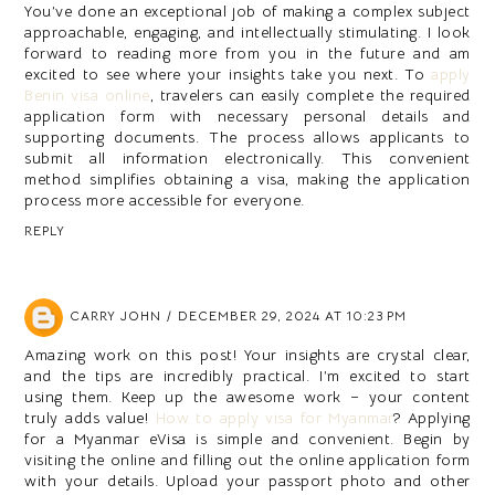
You’ve done an exceptional job of making a complex subject
approachable, engaging, and intellectually stimulating. I look
forward to reading more from you in the future and am
excited to see where your insights take you next. To
apply
Benin visa online
, travelers can easily complete the required
application form with necessary personal details and
supporting documents. The process allows applicants to
submit all information electronically. This convenient
method simplifies obtaining a visa, making the application
process more accessible for everyone.
REPLY
CARRY JOHN
DECEMBER 29, 2024 AT 10:23 PM
Amazing work on this post! Your insights are crystal clear,
and the tips are incredibly practical. I’m excited to start
using them. Keep up the awesome work – your content
truly adds value!
How to apply visa for Myanmar
? Applying
for a Myanmar eVisa is simple and convenient. Begin by
visiting the online and filling out the online application form
with your details. Upload your passport photo and other