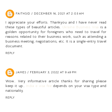
FAITHSID
DECEMBER 16, 2021 AT 2:03 AM
I appreciate your efforts. Thankyou and I have never read
these types of beautiful articles.
Ukraine Business Visa
is a
golden opportunity for foreigners who need to travel for
reasons related to their business work, such as attending a
business meeting, negotiations, etc. It is a single-entry travel
document.
REPLY
JAMES
FEBRUARY 3, 2022 AT 9:49 PM
Wow.. Very informative article thanks for sharing please
keep it up..
India e visa fee
depends on your visa type and
nationality.
REPLY