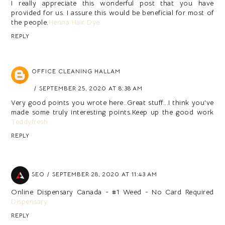
I really appreciate this wonderful post that you have
provided for us. I assure this would be beneficial for most of
the people.
Henna Hair Dye
REPLY
OFFICE CLEANING HALLAM
SEPTEMBER 25, 2020 AT 8:38 AM
Very good points you wrote here..Great stuff...I think you've
made some truly interesting points.Keep up the good work
Teddyfresh
REPLY
SEO
SEPTEMBER 28, 2020 AT 11:43 AM
Online Dispensary Canada - #1 Weed - No Card Required
Dispensary
REPLY