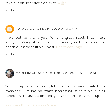
take a look. Best decision ever.
다음드
REPLY
ROYAL
OCTOBER 14, 2020 AT 3:07 PM
I wanted to thank you for this great read!! I definitely
enjoying every little bit of it I have you bookmarked to
check out new stuff you post.
t shirt con logo
REPLY
MADEEHA SHOAIB
OCTOBER 21, 2020 AT 12:52 AM
Your blog is so amazing.Information is very usefull for
everyone. I found so many interesting stuff in your blog
especially its discussion. Really its great article. Keep it up
Pakistani Bridal Dresses Online