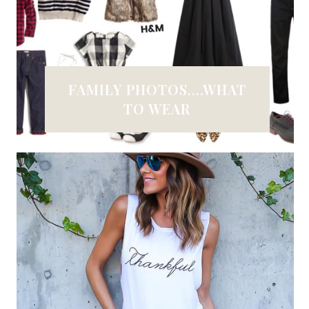
FAMILY PHOTOS....WHAT
TO WEAR