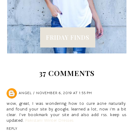
FRIDAY FINDS
37 COMMENTS
ANGEL
NOVEMBER 6, 2019 AT 1:55 PM
wow, great, I was wondering how to cure acne naturally.
and found your site by google, learned a lot, now i’m a bit
clear. I’ve bookmark your site and also add rss. keep us
updated.
Pakistani Winter Dresses
REPLY