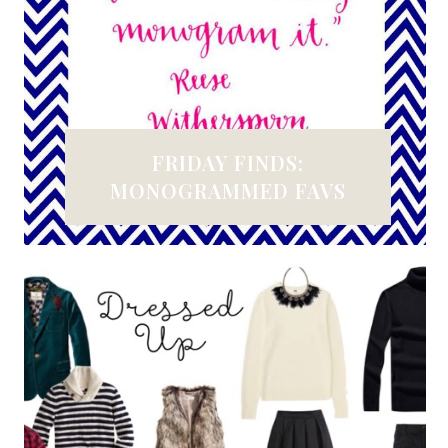
FRIDAY FINDS:
MONOGRAMMED FAVS