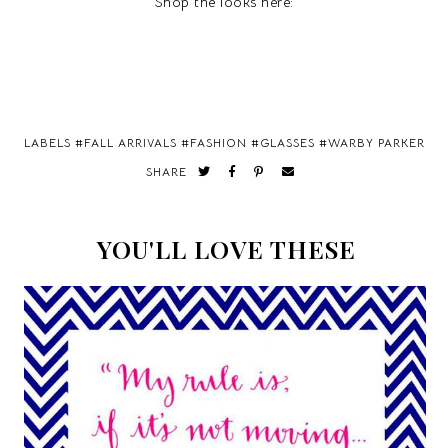
Shop the looks here:
LABELS #
FALL ARRIVALS
#
FASHION
#
GLASSES
#
WARBY PARKER
SHARE
YOU'LL LOVE THESE