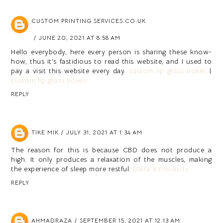
CUSTOM PRINTING SERVICES.CO.UK
JUNE 20, 2021 AT 8:58 AM
Hello everybody, here every person is sharing these know-
how, thus it's fastidious to read this website, and I used to
pay a visit this website every day.
custom lip gloss boxes
|
custom lip gloss boxes
REPLY
TIKE MIK
JULY 31, 2021 AT 1:34 AM
The reason for this is because CBD does not produce a
high. It only produces a relaxation of the muscles, making
the experience of sleep more restful.
Delta 8 Products
REPLY
AHMADRAZA
SEPTEMBER 15, 2021 AT 12:13 AM