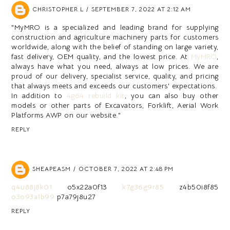
CHRISTOPHER L
SEPTEMBER 7, 2022 AT 2:12 AM
"MyMRO is a specialized and leading brand for supplying
construction and agriculture machinery parts for customers
worldwide, along with the belief of standing on large variety,
fast delivery, OEM quality, and the lowest price. At
MyMRO
,
always have what you need, always at low prices. We are
proud of our delivery, specialist service, quality, and pricing
that always meets and exceeds our customers' expectations.
In addition to
4g64 rebuild kit
, you can also buy other
models or other parts of Excavators, Forklift, Aerial Work
Platforms AWP on our website."
REPLY
SHEAPEASM
OCTOBER 7, 2022 AT 2:48 PM
q4u88j8k01
o5x22a0f13
k7g36g9r85
z4b50i8f85
o3o93a1b99
p7a79j8u27
REPLY