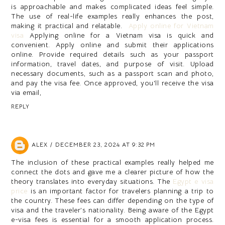
is approachable and makes complicated ideas feel simple.
The use of real-life examples really enhances the post,
making it practical and relatable.
Apply online for Vietnam
visa
Applying online for a Vietnam visa is quick and
convenient. Apply online and submit their applications
online. Provide required details such as your passport
information, travel dates, and purpose of visit. Upload
necessary documents, such as a passport scan and photo,
and pay the visa fee. Once approved, you'll receive the visa
via email,
REPLY
ALEX
DECEMBER 23, 2024 AT 9:32 PM
The inclusion of these practical examples really helped me
connect the dots and gave me a clearer picture of how the
theory translates into everyday situations. The
Egypt e visa
price
is an important factor for travelers planning a trip to
the country. These fees can differ depending on the type of
visa and the traveler’s nationality. Being aware of the Egypt
e-visa fees is essential for a smooth application process.