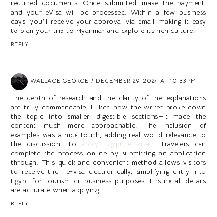
required documents. Once submitted, make the payment,
and your eVisa will be processed. Within a few business
days, you’ll receive your approval via email, making it easy
to plan your trip to Myanmar and explore its rich culture.
REPLY
WALLACE GEORGE
DECEMBER 29, 2024 AT 10:33 PM
The depth of research and the clarity of the explanations
are truly commendable. I liked how the writer broke down
the topic into smaller, digestible sections—it made the
content much more approachable. The inclusion of
examples was a nice touch, adding real-world relevance to
the discussion. To
apply Egypt e visa
, travelers can
complete the process online by submitting an application
through. This quick and convenient method allows visitors
to receive their e-visa electronically, simplifying entry into
Egypt for tourism or business purposes. Ensure all details
are accurate when applying.
REPLY