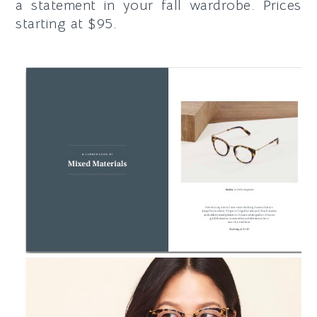
a statement in your fall wardrobe. Prices
starting at $95.