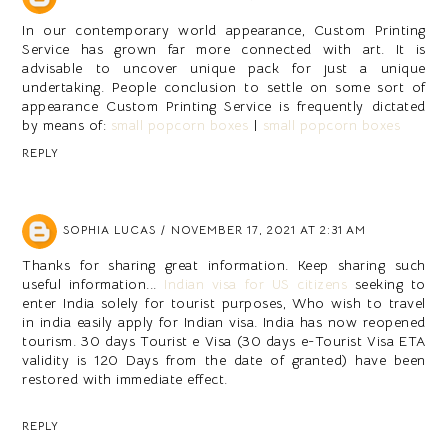
In our contemporary world appearance, Custom Printing
Service has grown far more connected with art. It is
advisable to uncover unique pack for just a unique
undertaking. People conclusion to settle on some sort of
appearance Custom Printing Service is frequently dictated
by means of:
small popcorn boxes
|
small popcorn boxes
REPLY
SOPHIA LUCAS
NOVEMBER 17, 2021 AT 2:31 AM
Thanks for sharing great information. Keep sharing such
useful information...
Indian visa for US citizens
seeking to
enter India solely for tourist purposes, Who wish to travel
in india easily apply for Indian visa. India has now reopened
tourism. 30 days Tourist e Visa (30 days e-Tourist Visa ETA
validity is 120 Days from the date of granted) have been
restored with immediate effect.
REPLY