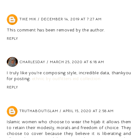
TIKE MIK
DECEMBER 14, 2019 AT 7:27 AM
This comment has been removed by the author.
REPLY
CHARLESDAY
MARCH 25, 2020 AT 6:18 AM
I truly like you're composing style, incredible data, thankyou
for posting.
ethnic by outfitters eid collection
REPLY
TRUTHABOUTISLAM
APRIL 15, 2020 AT 2:58 AM
Islamic women who choose to wear the hijab it allows them
to retain their modesty, morals and freedom of choice. They
choose to cover because they believe it is liberating and