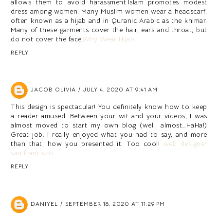
allows them to avoid harassment.Islam promotes modest
dress among women. Many Muslim women wear a headscarf,
often known as a hijab and in Quranic Arabic as the khimar.
Many of these garments cover the hair, ears and throat, but
do not cover the face.
Why Wear Hijab
REPLY
JACOB OLIVIA
JULY 4, 2020 AT 9:41 AM
This design is spectacular! You definitely know how to keep
a reader amused. Between your wit and your videos, I was
almost moved to start my own blog (well, almost…HaHa!)
Great job. I really enjoyed what you had to say, and more
than that, how you presented it. Too cool!
web designer
san francisco
REPLY
DANIYEL
SEPTEMBER 18, 2020 AT 11:29 PM