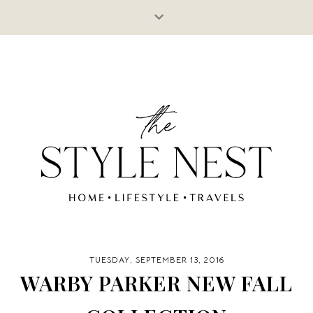
TUESDAY, SEPTEMBER 13, 2016
WARBY PARKER NEW FALL