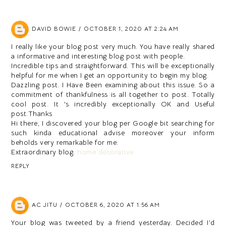
DAVID BOWIE
OCTOBER 1, 2020 AT 2:24 AM
I really like your blog post very much. You have really shared
a informative and interesting blog post with people.
Incredible tips and straightforward. This will be exceptionally
helpful for me when I get an opportunity to begin my blog.
Dazzling post. I Have Been examining about this issue. So a
commitment of thankfulness is all together to post. Totally
cool post. It 's incredibly exceptionally OK and Useful
post.Thanks
Hi there, I discovered your blog per Google bit searching for
such kinda educational advise moreover your inform
beholds very remarkable for me.
Extraordinary blog.
home decorative
REPLY
AC JITU
OCTOBER 6, 2020 AT 1:56 AM
Your blog was tweeted by a friend yesterday. Decided I’d