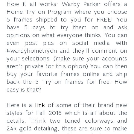
How it all works: Warby Parker offers a
Home Try-on Program where you choose
5 frames shipped to you for FREE! You
have 5 days to try them on and ask
opinions on what everyone thinks. You can
even post pics on social media with
#warbyhometryon and they'll comment on
your selections. (make sure your accounts
aren't private for this option) You can then
buy your favorite frames online and ship
back the 5 Try-on frames for free. How
easy is that?
Here is a
link
of some of their brand new
styles for Fall 2016 which is all about the
details. Think two toned colorways and
24k gold detailing, these are sure to make