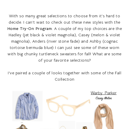
With so many great selections to choose from it's hard to
decide. I can't wait to check out these new styles with the
Home Try-On Program
. A couple of my top choices are the
Hadley (jet black & violet magnolia), Casey (melon & violet
magnolia), Anders (river stone fade) and Ashby (cognac
tortoise bermuda blue) I can just see some of these worn
with big chunky turtleneck sweaters for fall! What are some
of your favorite selections?
I've paired a couple of looks together with some of the Fall
Collection