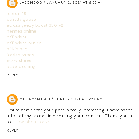
JASONBOB
JANUARY 12, 2021 AT 6:39 AM
lebron 18
canada goose
adidas yeezy boost 350 v2
hermes online
off white
off white outlet
birkin bag
jordan shoes
curry shoes
bape clothing
REPLY
MUHAMMADALI
JUNE 8, 2021 AT 8:27 AM
I must admit that your post is really interesting. I have spent
a lot of my spare time reading your content. Thank you a
lot!
cow phone case
REPLY