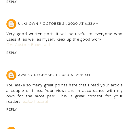
REPLY
UNKNOWN
OCTOBER 21, 2020 AT 4:33 AM
Very good written post. It will be useful to everyone who
usess it, as well as myself. Keep up the good work
Get Custom Boxes with
REPLY
AWAIS
DECEMBER 1, 2020 AT 2:58 AM
You make so many great points here that I read your article
a couple of times. Your views are in accordance with my
own for the most part. This is great content for your
readers.
سایت hazarat
REPLY