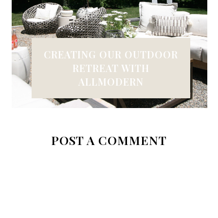
CREATING OUR OUTDOOR
RETREAT WITH
ALLMODERN
POST A COMMENT