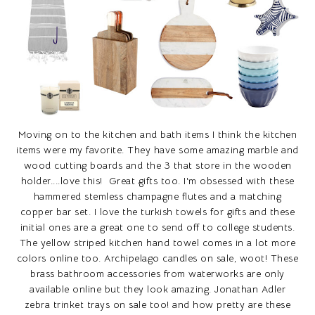
Moving on to the kitchen and bath items I think the kitchen
items were my favorite. They have some amazing marble and
wood cutting boards and the 3 that store in the wooden
holder....love this! Great gifts too. I'm obsessed with these
hammered stemless champagne flutes and a matching
copper bar set. I love the turkish towels for gifts and these
initial ones are a great one to send off to college students.
The yellow striped kitchen hand towel comes in a lot more
colors online too. Archipelago candles on sale, woot! These
brass bathroom accessories from waterworks are only
available online but they look amazing. Jonathan Adler
zebra trinket trays on sale too! and how pretty are these