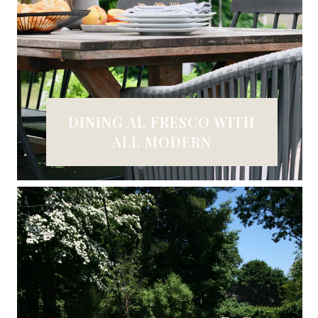
DINING AL FRESCO WITH
ALL MODERN