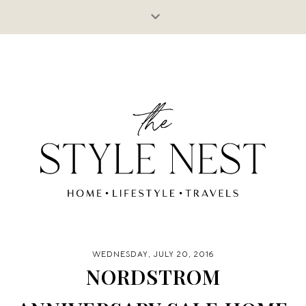
WEDNESDAY, JULY 20, 2016
NORDSTROM