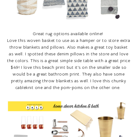
Great rug options available online!
Love this woven basket to use as a hamper or to store extra
throw blankets and pillows. Also makes a great toy basket
as well. I spotted these denim pillows in the store and love
the colors. This is a great simple side table with a great price
$49! I love this beach print but it's on the smaller side so
would be a great bathroom print. They also have some
pretty amazing throw blankets as well. I love this chunky
cableknit one and the pom-poms on the other one.