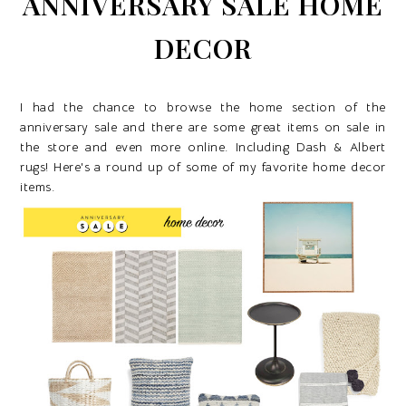
ANNIVERSARY SALE HOME
DECOR
I had the chance to browse the home section of the
anniversary sale and there are some great items on sale in
the store and even more online. Including Dash & Albert
rugs! Here's a round up of some of my favorite home decor
items.