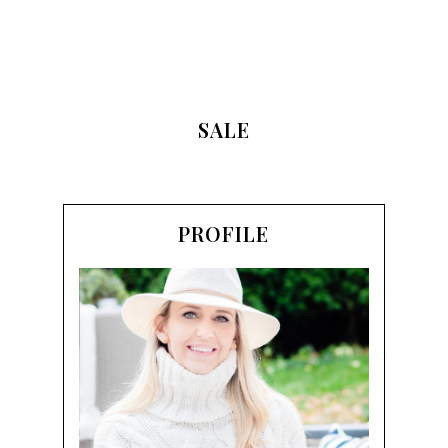
SALE
PROFILE