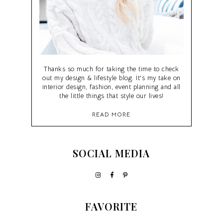
Thanks so much for taking the time to check
out my design & lifestyle blog. It's my take on
interior design, fashion, event planning and all
the little things that style our lives!
READ MORE
SOCIAL MEDIA
FAVORITE