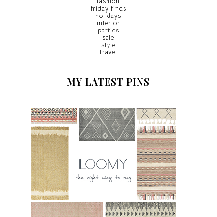
fashion
friday finds
holidays
interior
parties
sale
style
travel
MY LATEST PINS