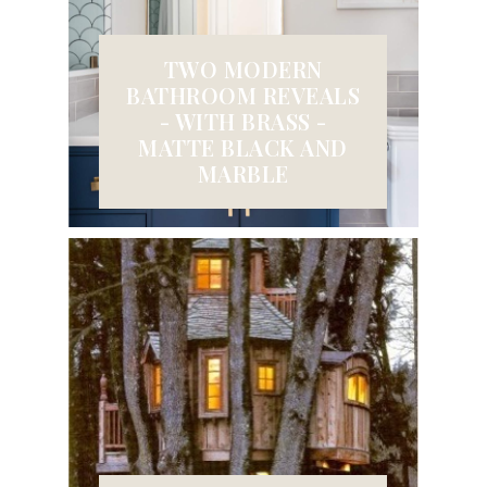
TWO MODERN
BATHROOM REVEALS
- WITH BRASS -
MATTE BLACK AND
MARBLE