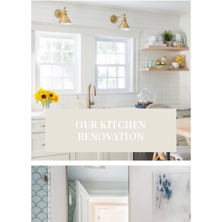
OUR KITCHEN
RENOVATION