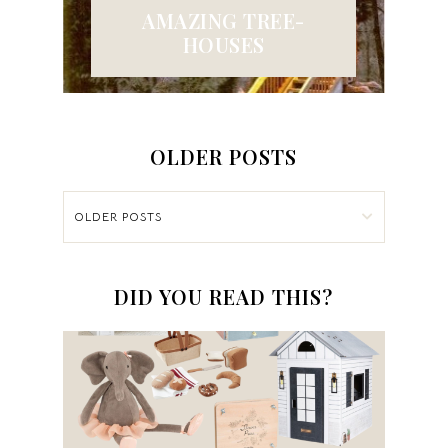
AMAZING TREE-
HOUSES
OLDER POSTS
OLDER POSTS
DID YOU READ THIS?