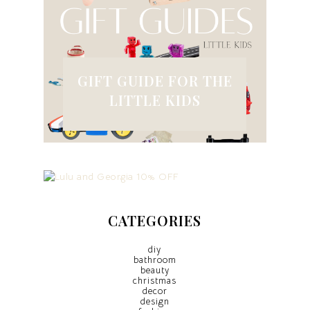
GIFT GUIDE FOR THE
LITTLE KIDS
CATEGORIES
diy
bathroom
beauty
christmas
decor
design