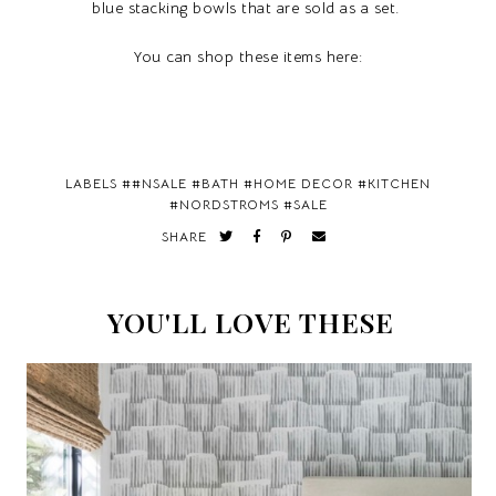
blue stacking bowls that are sold as a set.
You can shop these items here:
LABELS #
#NSALE
#
BATH
#
HOME DECOR
#
KITCHEN
#
NORDSTROMS
#
SALE
SHARE
YOU'LL LOVE THESE