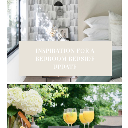
INSPIRATION FOR A
BEDROOM BEDSIDE
UPDATE